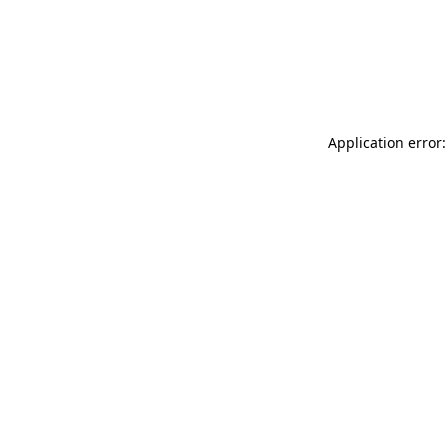
Application error