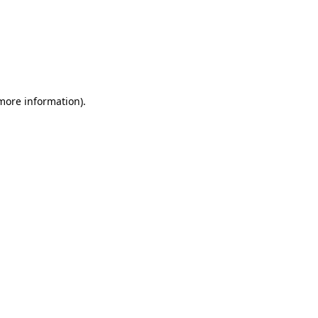
 more information)
.