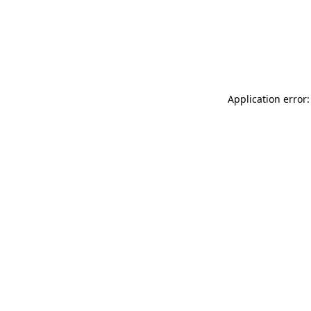
Application error