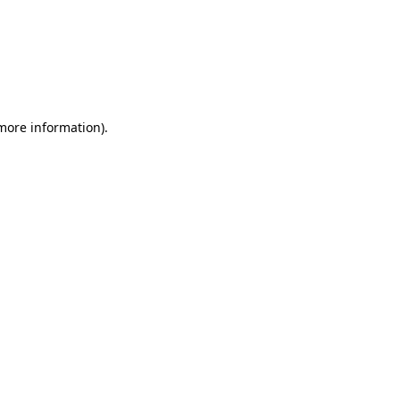
 more information)
.