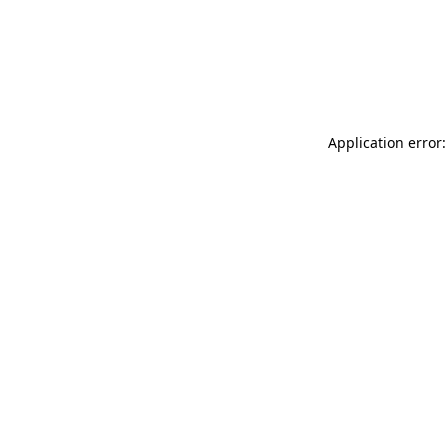
Application error