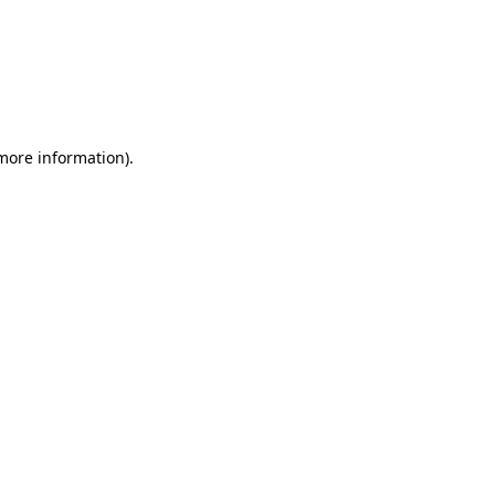
 more information)
.