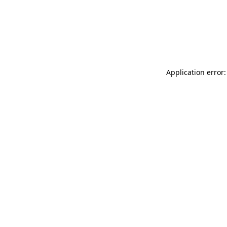
Application error