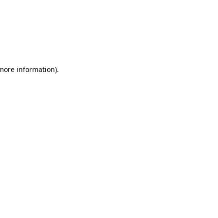
 more information)
.