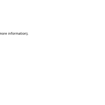
 more information)
.