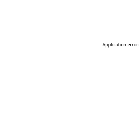
Application error