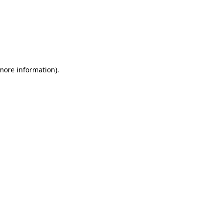
 more information)
.