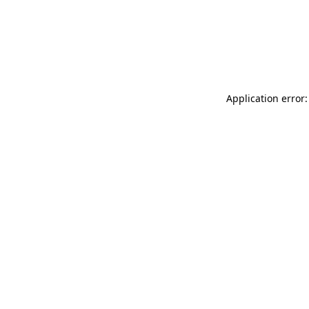
Application error