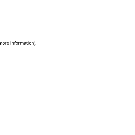
 more information)
.