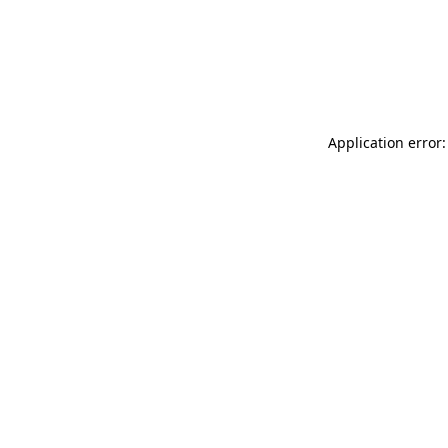
Application error