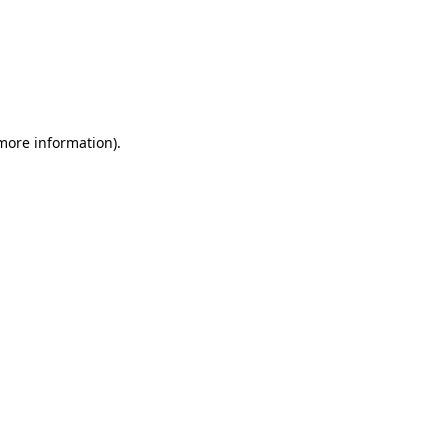
 more information)
.