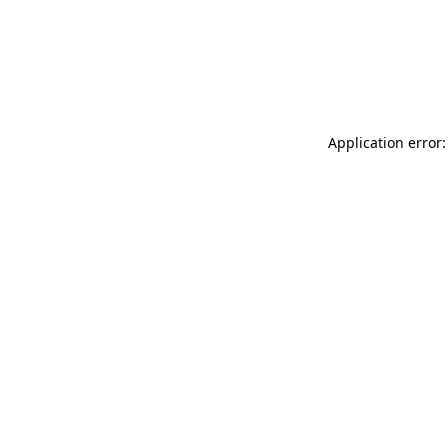
Application error