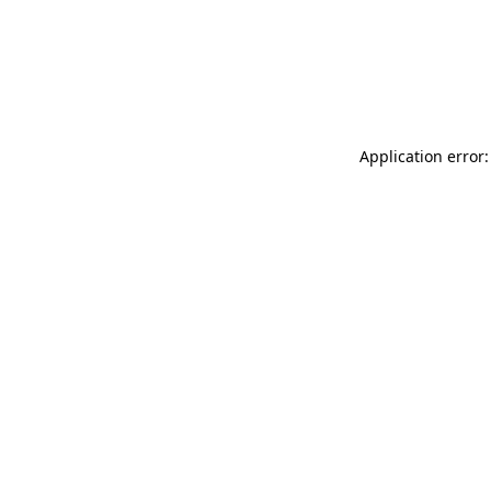
Application error