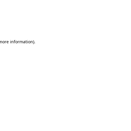
 more information)
.