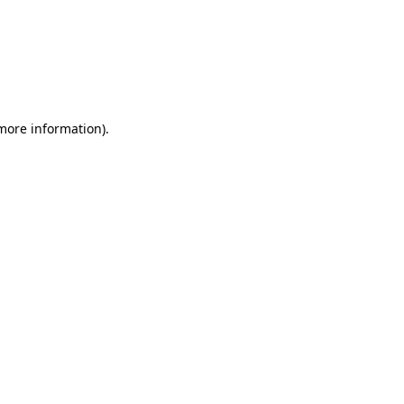
 more information)
.