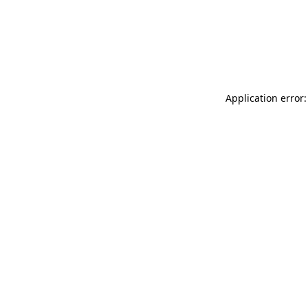
Application error