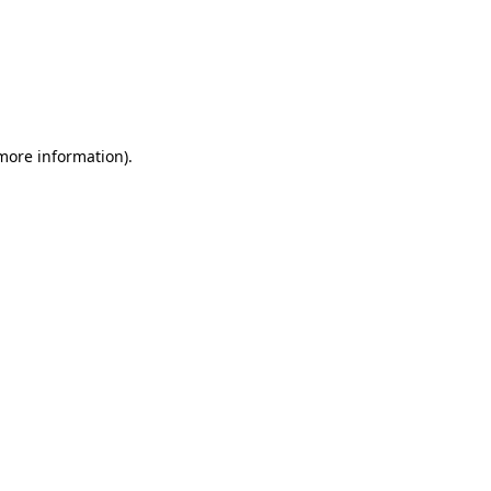
 more information)
.