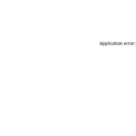
Application error