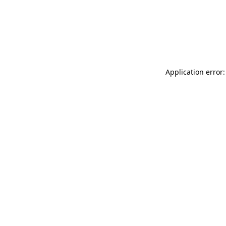
Application error