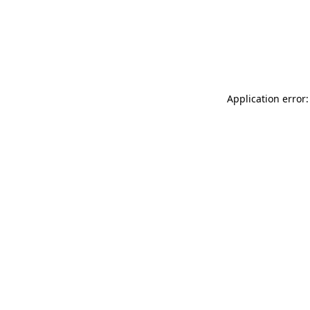
Application error