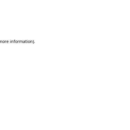
 more information)
.