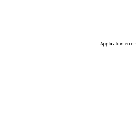
Application error