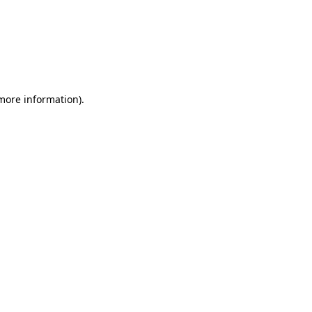
 more information)
.